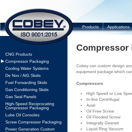
COBEY
Products
Applications
Compressor 
CNG Products
Compressor Packaging
Cobey can custom design and
Cooling Water Systems
equipment package which can
De Nox / AIG Skids
Fuel Forwarding Skids
Compressors
Gas Conditioning Skids
High Speed or Low Spee
Gas Seal Panels
In-line Centrifugal
High-Speed Reciprocating
Axial
Compressor Packaging
Oil Free Screw
Lube Oil Consoles
Oil Flooded Screw
Screw Compressor Packaging
Integrally Geared
Liquid Ring Vacuum
Power Generation Custom