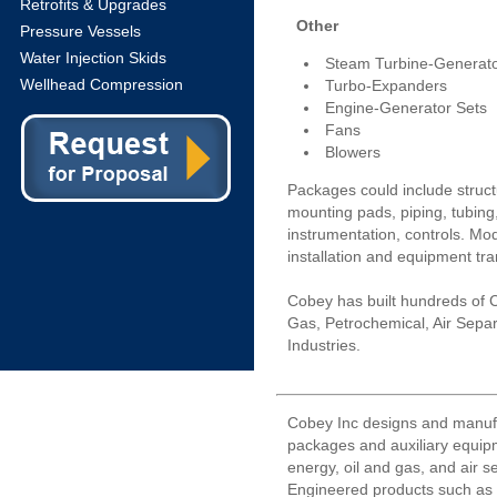
Retrofits & Upgrades
Other
Pressure Vessels
Water Injection Skids
Steam Turbine-Generato
Wellhead Compression
Turbo-Expanders
Engine-Generator Sets
Fans
Blowers
Packages could include struct
mounting pads, piping, tubing, 
instrumentation, controls. Mod
installation and equipment tra
Cobey has built hundreds of 
Gas, Petrochemical, Air Sepa
Industries.
Cobey Inc designs and manuf
packages and auxiliary equipm
energy, oil and gas, and air s
Engineered products such as l