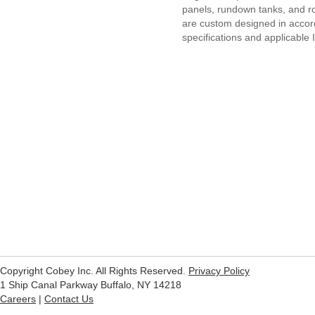
panels, rundown tanks, and r
are custom designed in acco
specifications and applicable
Copyright Cobey Inc. All Rights Reserved.
Privacy Policy
1 Ship Canal Parkway Buffalo, NY 14218
Careers
|
Contact Us