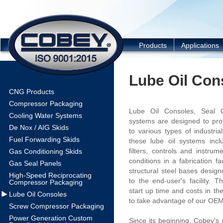
COBEY
Products
Applications
Lube Oil Con
CNG Products
Compressor Packaging
Lube Oil Consoles, Seal O
Cooling Water Systems
systems are designed to prov
De Nox / AIG Skids
to various types of industria
Fuel Forwarding Skids
these lube oil systems inc
filters, controls and instrum
Gas Conditioning Skids
conditions in a fabrication f
Gas Seal Panels
structural steel bases desig
High-Speed Reciprocating
to the end-user's facility. 
Compressor Packaging
start up time and costs in th
Lube Oil Consoles
to take advantage of our OEM 
Screw Compressor Packaging
Power Generation Custom
Since its beginning, Cobey's