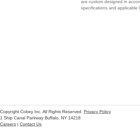
are custom designed in acco
specifications and applicable
Copyright Cobey Inc. All Rights Reserved.
Privacy Policy
1 Ship Canal Parkway Buffalo, NY 14218
Careers
|
Contact Us