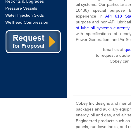
Retrofits & Upgrades
oil systems. Our particular st
Pressure Vessels
10438) special purpose l
Water Injection Skids
experience in
API 618 Sta
purpose and non-API lubricati
Wellhead Compression
of lube oil systems currently
with specifications of near
Power Generation, and Air S
Email us at
qu
to request a quote
Cobey can 
Cobey Inc designs and manuf
packages and auxiliary equipm
energy, oil and gas, and air s
Engineered products such as l
panels, rundown tanks, and r