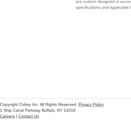
are custom designed in acco
specifications and applicable
Copyright Cobey Inc. All Rights Reserved.
Privacy Policy
1 Ship Canal Parkway Buffalo, NY 14218
Careers
|
Contact Us