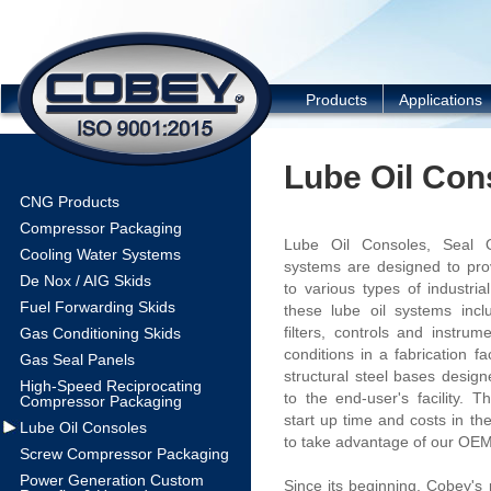
COBEY
Products
Applications
Lube Oil Con
CNG Products
Compressor Packaging
Lube Oil Consoles, Seal O
Cooling Water Systems
systems are designed to prov
De Nox / AIG Skids
to various types of industria
Fuel Forwarding Skids
these lube oil systems inc
filters, controls and instrum
Gas Conditioning Skids
conditions in a fabrication f
Gas Seal Panels
structural steel bases desig
High-Speed Reciprocating
to the end-user's facility. 
Compressor Packaging
start up time and costs in th
Lube Oil Consoles
to take advantage of our OEM 
Screw Compressor Packaging
Power Generation Custom
Since its beginning, Cobey's