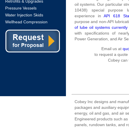
Retrofits & Upgrades
oil systems. Our particular st
Pressure Vessels
10438) special purpose l
Water Injection Skids
experience in
API 618 Sta
purpose and non-API lubricati
Wellhead Compression
of lube oil systems currently
with specifications of near
Power Generation, and Air S
Email us at
qu
to request a quote
Cobey can 
Cobey Inc designs and manuf
packages and auxiliary equipm
energy, oil and gas, and air s
Engineered products such as l
panels, rundown tanks, and r