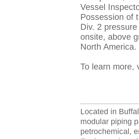
Vessel Inspect
Possession of 
Div. 2 pressure
onsite, above g
North America.
To learn more, 
Located in Buffa
modular piping p
petrochemical, en