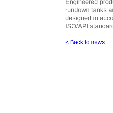
Engineered produ
rundown tanks a
designed in acco
ISO/API standar
< Back to news