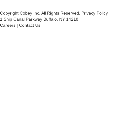
Copyright Cobey Inc. All Rights Reserved.
Privacy Policy
1 Ship Canal Parkway Buffalo, NY 14218
Careers
|
Contact Us