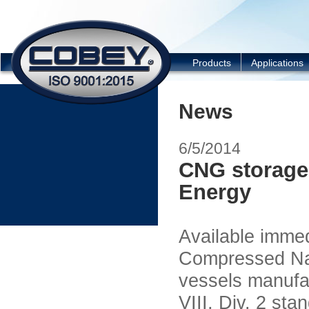
COBEY
Products
Applications
News
6/5/2014
CNG storage
Energy
Available imme
Compressed Na
vessels manufa
VIII, Div. 2 sta