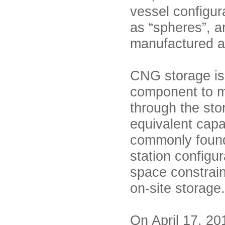
vessel configur
as “spheres”, a
manufactured a
CNG storage is u
component to m
through the sto
equivalent cap
commonly found i
station configu
space constrain
on-site storag
On April 17, 20