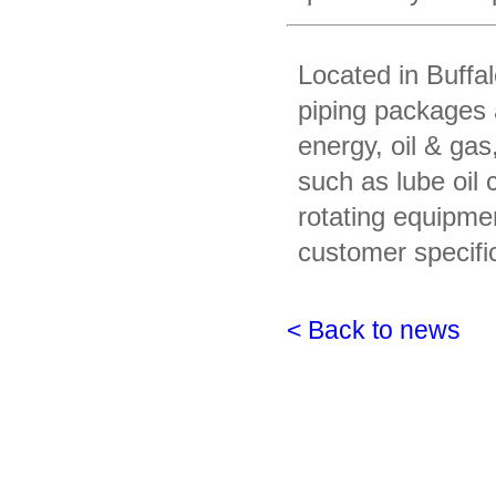
Located in Buffa
piping packages 
energy, oil & gas
such as lube oil
rotating equipme
customer specifi
< Back to news