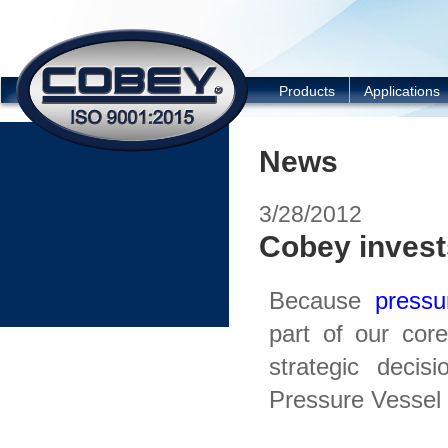
COBEY
Products
Applications
News
3/28/2012
Cobey invest
Because
pressu
part of our co
strategic decis
Pressure Vessel