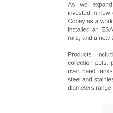
As we expand
invested in new 
Cobey as a world
installed an ES
rolls, and a new 
Products inclu
collection pots,
over head tanks
steel and stainle
diameters range 