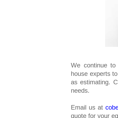
We continue to 
house experts to
as estimating. 
needs.
Email us at
cob
quote for your e