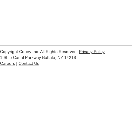
Copyright Cobey Inc. All Rights Reserved.
Privacy Policy
1 Ship Canal Parkway Buffalo, NY 14218
Careers
|
Contact Us