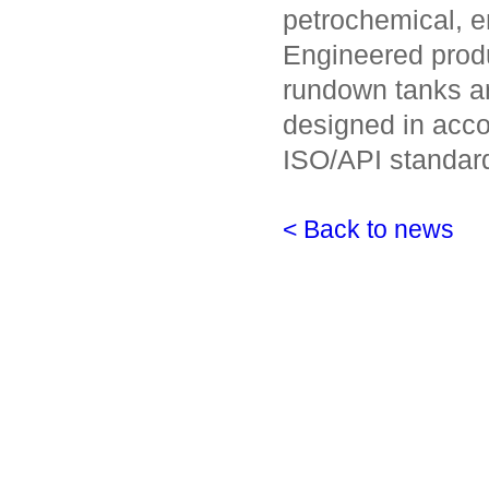
petrochemical, en
Engineered produ
rundown tanks a
designed in acco
ISO/API standar
< Back to news