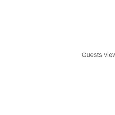
Guests view