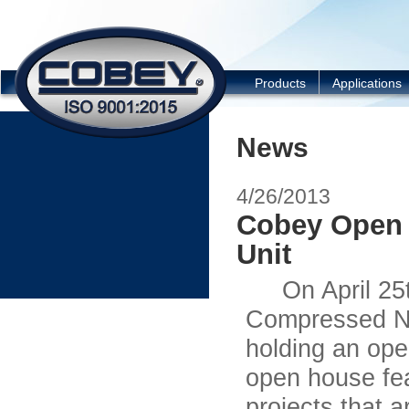
COBEY
Products
Applications
News
4/26/2013
Cobey Open 
Unit
On April 25th 
Compressed Na
holding an ope
open house fea
projects that a