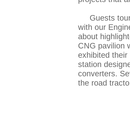
Guests toured
with our Engin
about highlight
CNG pavilion w
exhibited their
station design
converters. Se
the road tracto