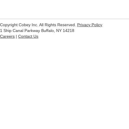
Copyright Cobey Inc. All Rights Reserved.
Privacy Policy
1 Ship Canal Parkway Buffalo, NY 14218
Careers
|
Contact Us