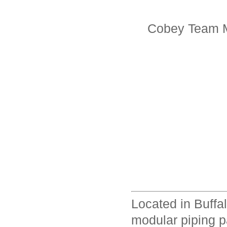
Cobey Team M
Located in Buffa
modular piping p