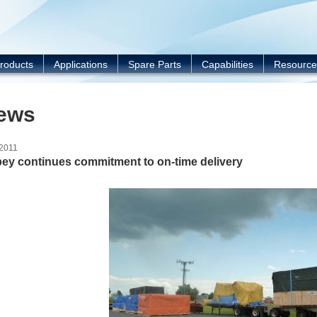
Y
roducts
Applications
Spare Parts
Capabilities
Resource
ews
/2011
ey continues commitment to on-time delivery