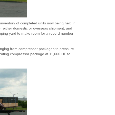
inventory of completed units now being held in
r either domestic or overseas shipment, and
ipping yard to make room for a record number
t ranging from compressor packages to pressure
rocating compressor package at 11,000 HP to