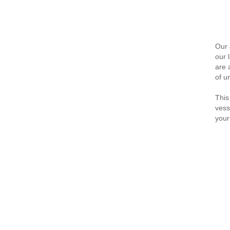
Our 
our 
are 
of u
This
vess
your