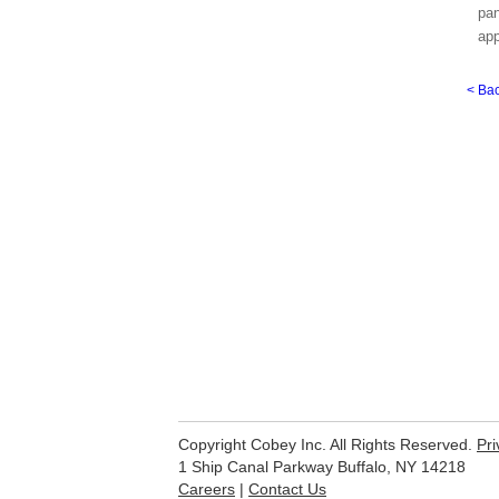
pan
app
< Ba
Copyright Cobey Inc. All Rights Reserved.
Pri
1 Ship Canal Parkway Buffalo, NY 14218
Careers
|
Contact Us