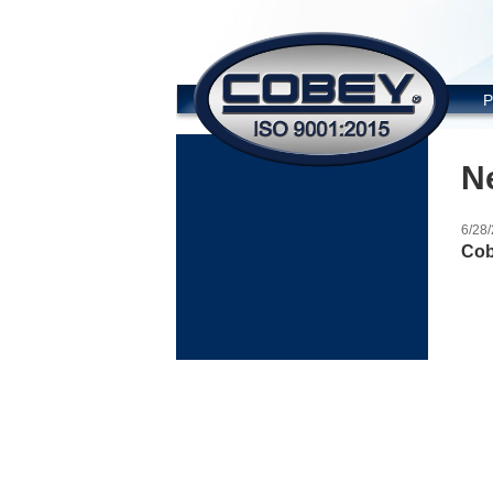
COBE
P
N
6/28
Cob