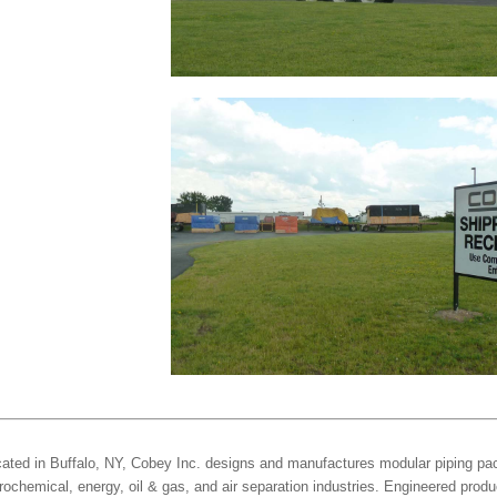
ated in Buffalo, NY, Cobey Inc. designs and manufactures modular piping pac
rochemical, energy, oil & gas, and air separation industries. Engineered produ