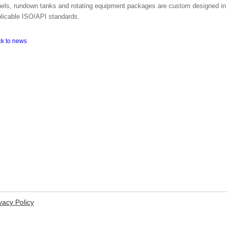
els, rundown tanks and rotating equipment packages are custom designed in
licable ISO/API standards.
ck to news
vacy Policy