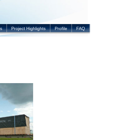
s
Project Highlights
Profile
FAQ