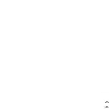
Loc
pet