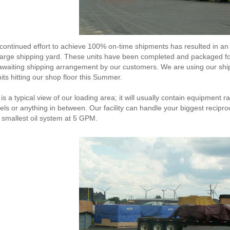
continued effort to achieve 100% on-time shipments has resulted in an 
large shipping yard. These units have been completed and packaged fo
awaiting shipping arrangement by our customers. We are using our sh
nits hitting our shop floor this Summer.
 is a typical view of our loading area; it will usually contain equipmen
els or anything in between. Our facility can handle your biggest recip
 smallest oil system at 5 GPM.