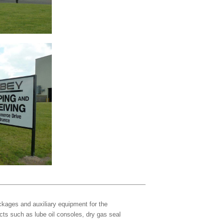
kages and auxiliary equipment for the
cts such as lube oil consoles, dry gas seal