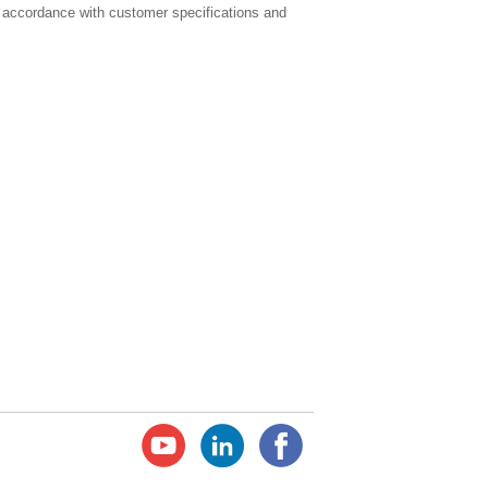
 accordance with customer specifications and