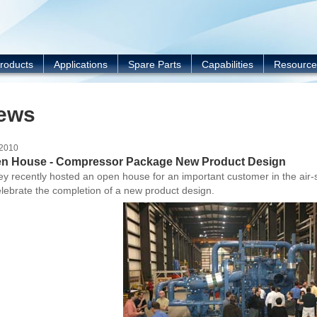
Y
roducts
Applications
Spare Parts
Capabilities
Resource
ews
/2010
n House - Compressor Package New Product Design
y recently hosted an open house for an important customer in the air
elebrate the completion of a new product design.