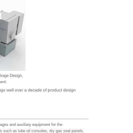
ckage Design,
ent.
ngs well over a decade of product design
ages and auxiliary equipment for the
ts such as lube oil consoles, dry gas seal panels,