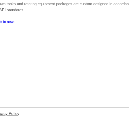
own tanks and rotating equipment packages are custom designed in accordanc
API standards.
ck to news
vacy Policy