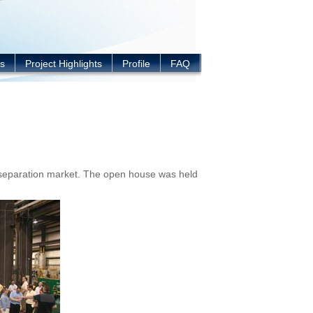
s
Project Highlights
Profile
FAQ
-separation market. The open house was held