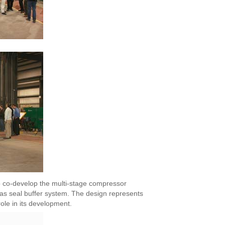
o co-develop the multi-stage compressor
gas seal buffer system. The design represents
ole in its development.