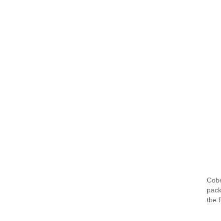
Cobe
pack
the 