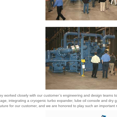
y worked closely with our customer’s engineering and design teams t
age, integrating a cryogenic turbo expander, lube oil console and dry 
future for our customer, and we are honored to play such an important r