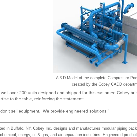
A 3-D Model of the complete Compressor Pa
created by the Cobey CADD departm
 well over 200 units designed and shipped for this customer, Cobey bri
rtise to the table, reinforcing the statement:
don't sell equipment. We provide engineered solutions."
ted in Buffalo, NY, Cobey Inc. designs and manufactures modular piping pack
chemical, energy, oil & gas, and air separation industries. Engineered produc