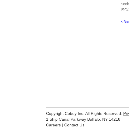
rund
ISO/
< Ba
Copyright Cobey Inc. All Rights Reserved.
Pri
1 Ship Canal Parkway Buffalo, NY 14218
Careers
|
Contact Us