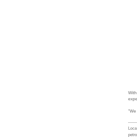
With
expe
"We 
Loca
petro