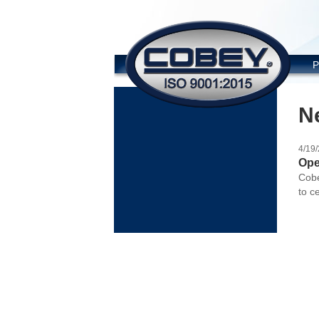
COBE
P
N
4/19
Ope
Cobe
to c