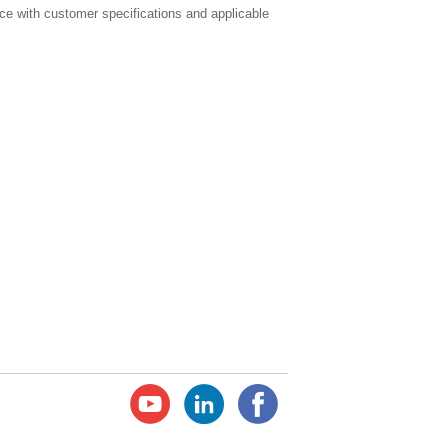
e with customer specifications and applicable