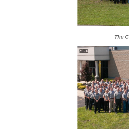
The C