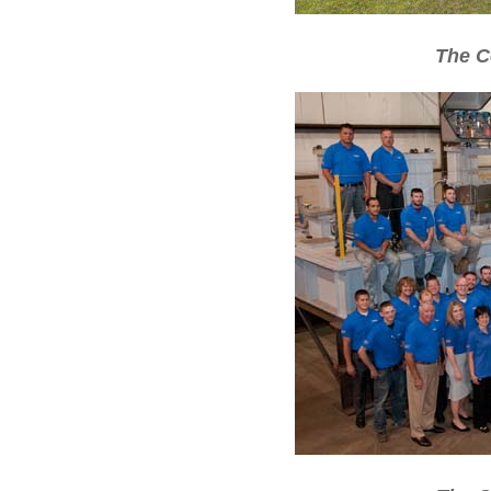
The C