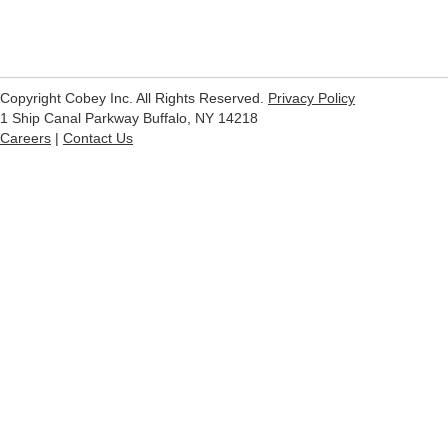
Copyright Cobey Inc. All Rights Reserved.
Privacy Policy
1 Ship Canal Parkway Buffalo, NY 14218
Careers
|
Contact Us