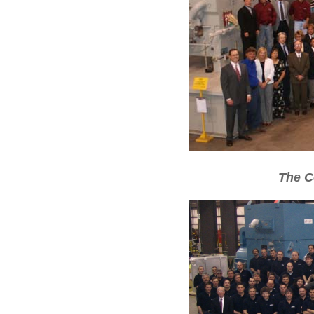
The C