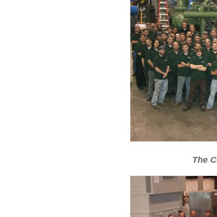
The C