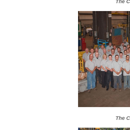
The C
The C