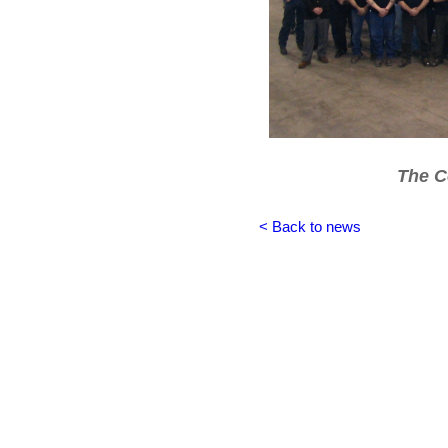
The C
< Back to news