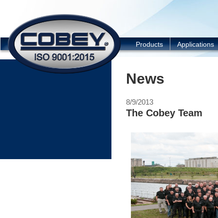
COBEY
Products
Applications
News
8/9/2013
The Cobey Team