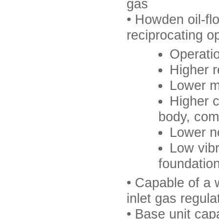
gas
• Howden oil-f
reciprocating o
Operatio
Higher r
Lower m
Higher c
body, comp
Lower no
Low vibr
foundatio
• Capable of a 
inlet gas regula
• Base unit cap