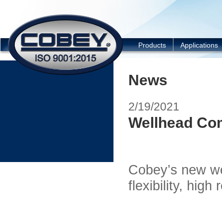
COBEY
Products
Applications
News
2/19/2021
Wellhead Co
Cobey’s new we
flexibility, high 