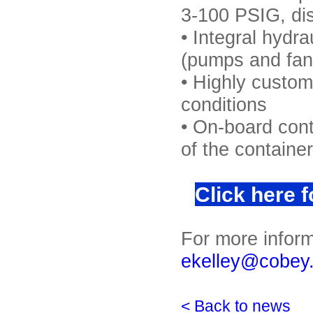
3-100 PSIG, dis
• Integral hydra
(pumps and fans
• Highly custom
conditions
• On-board cont
of the container
Click here 
For more inform
ekelley@cobey
< Back to news