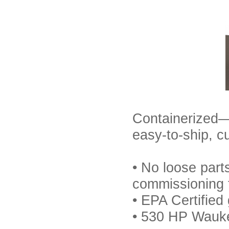
Containerized—
easy-to-ship, c
• No loose part
commissioning 
• EPA Certified
• 530 HP Wauke