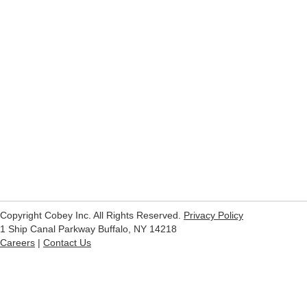
Copyright Cobey Inc. All Rights Reserved.
Privacy Policy
1 Ship Canal Parkway Buffalo, NY 14218
Careers
|
Contact Us