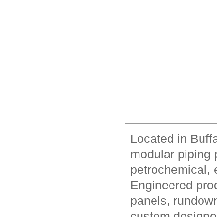
Located in Buff
modular piping 
petrochemical, e
Engineered prod
panels, rundown
custom designed