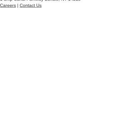
Careers
|
Contact Us