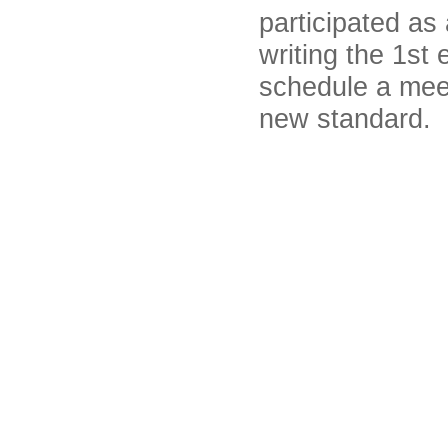
participated as
writing the 1st 
schedule a meet
new standard.